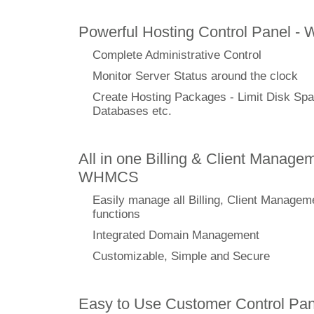
Powerful Hosting Control Panel -
Complete Administrative Control
Monitor Server Status around the clock
Create Hosting Packages - Limit Disk Spa
Databases etc.
All in one Billing & Client Managem
WHMCS
Easily manage all Billing, Client Managem
functions
Integrated Domain Management
Customizable, Simple and Secure
Easy to Use Customer Control Pan