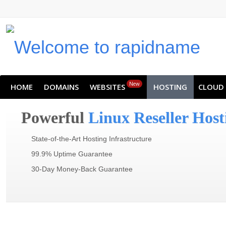
New
HOME
DOMAINS
WEBSITES
HOSTING
CLOUD
Powerful
Linux Reseller Host
State-of-the-Art Hosting Infrastructure
99.9% Uptime Guarantee
30-Day Money-Back Guarantee