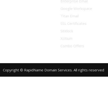
Enterprise Email
Google Workspace
Titan Email
SSL Certificates
Sitelock
Xcitium
Combo Offers
Copyright © RapidName Domain Services. All rights reserved