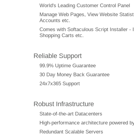
World's Leading Customer Control Panel
Manage Web Pages, View Website Statisti
Accounts etc.
Comes with Softaculous Script Installer - I
Shopping Carts etc.
Reliable Support
99.9% Uptime Guarantee
30 Day Money Back Guarantee
24x7x365 Support
Robust Infrastructure
State-of-the-art Datacenters
High-performance architecture powere
Redundant Scalable Servers