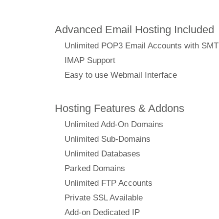
Advanced Email Hosting Included
Unlimited POP3 Email Accounts with SM
IMAP Support
Easy to use Webmail Interface
Hosting Features & Addons
Unlimited Add-On Domains
Unlimited Sub-Domains
Unlimited Databases
Parked Domains
Unlimited FTP Accounts
Private SSL Available
Add-on Dedicated IP