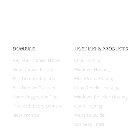
DOMAINS
HOSTING & PRODUCTS
Register Domain Name
Linux Hosting
View Domain Pricing
Windows Hosting
Bulk Domain Register
WordPress Hosting
Bulk Domain Transfer
Linux Reseller Hosting
Name Suggestion Tool
Windows Reseller Hosting
Free with Every Domain
Cloud Hosting
View Promos
Website Builder
Business Email