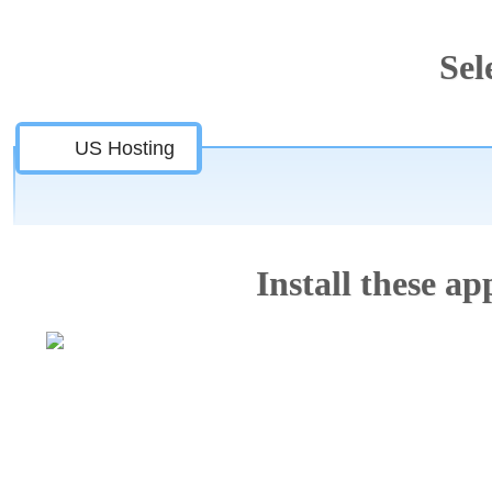
Sel
US Hosting
Install these app
Features