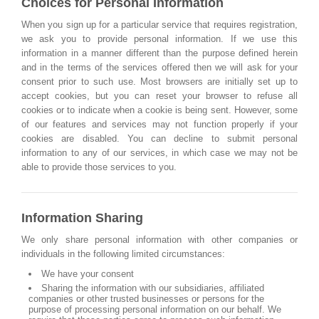
Choices for Personal Information
When you sign up for a particular service that requires registration,
we ask you to provide personal information. If we use this
information in a manner different than the purpose defined herein
and in the terms of the services offered then we will ask for your
consent prior to such use. Most browsers are initially set up to
accept cookies, but you can reset your browser to refuse all
cookies or to indicate when a cookie is being sent. However, some
of our features and services may not function properly if your
cookies are disabled. You can decline to submit personal
information to any of our services, in which case we may not be
able to provide those services to you.
Information Sharing
We only share personal information with other companies or
individuals in the following limited circumstances:
We have your consent
Sharing the information with our subsidiaries, affiliated
companies or other trusted businesses or persons for the
purpose of processing personal information on our behalf. We