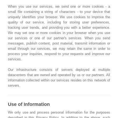
When you use our services, we send one or more cookies - a
small file containing a string of characters - to your device that
uniquely identifies your browser. We use cookies to improve the
quality of our service, including for storing user preferences,
tracking user trends, and providing you with a better experience.
We may set one or more cookies in your browser when you use
our services or one of our partner's services. When you send
messages, publish content, post material, transmit information or
email through our services, we may retain the same in order to
process your inquiries, respond to your requests and improve our
services.
Our infrastructure consists of servers deployed at multiple
datacenters that are owned and operated by us or our partners. All
information collected within our services resides on this network of
servers.
Use of Information
We only use and process personal information for the purposes
described in this Privacy Policy. In addition to the above, such