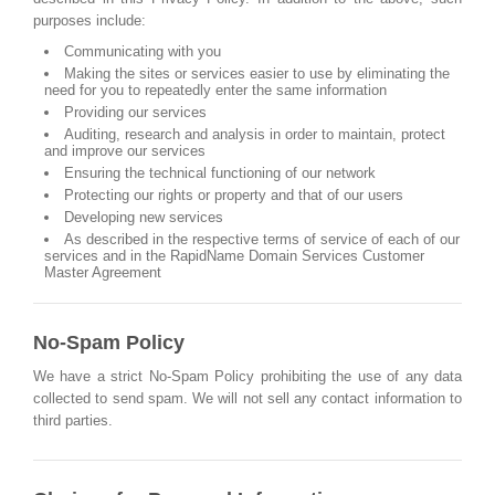
purposes include:
Communicating with you
Making the sites or services easier to use by eliminating the
need for you to repeatedly enter the same information
Providing our services
Auditing, research and analysis in order to maintain, protect
and improve our services
Ensuring the technical functioning of our network
Protecting our rights or property and that of our users
Developing new services
As described in the respective terms of service of each of our
services and in the RapidName Domain Services Customer
Master Agreement
No-Spam Policy
We have a strict No-Spam Policy prohibiting the use of any data
collected to send spam. We will not sell any contact information to
third parties.