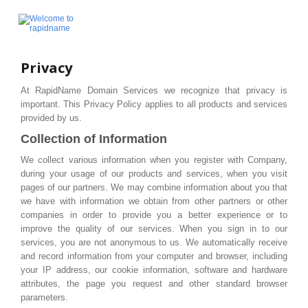
Privacy
At RapidName Domain Services we recognize that privacy is
important. This Privacy Policy applies to all products and services
provided by us.
Collection of Information
We collect various information when you register with Company,
during your usage of our products and services, when you visit
pages of our partners. We may combine information about you that
we have with information we obtain from other partners or other
companies in order to provide you a better experience or to
improve the quality of our services. When you sign in to our
services, you are not anonymous to us. We automatically receive
and record information from your computer and browser, including
your IP address, our cookie information, software and hardware
attributes, the page you request and other standard browser
parameters.