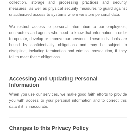
collection, storage and processing practices and security
measures, as well as physical security measures to guard against
unauthorized access to systems where we store personal data.
We restrict access to personal information to our employees,
contractors and agents who need to know that information in order
to operate, develop or improve our services. These individuals are
bound by confidentiality obligations and may be subject to
discipline, including termination and criminal prosecution, if they
fail to meet these obligations.
Accessing and Updating Personal
Information
When you use our services, we make good faith efforts to provide
you with access to your personal information and to correct this
data if it is inaccurate.
Changes to this Privacy Policy