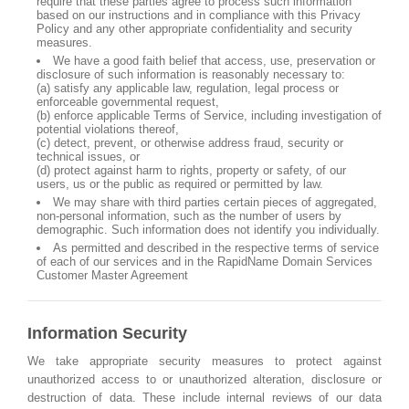
require that these parties agree to process such information
based on our instructions and in compliance with this Privacy
Policy and any other appropriate confidentiality and security
measures.
We have a good faith belief that access, use, preservation or
disclosure of such information is reasonably necessary to:
(a) satisfy any applicable law, regulation, legal process or
enforceable governmental request,
(b) enforce applicable Terms of Service, including investigation of
potential violations thereof,
(c) detect, prevent, or otherwise address fraud, security or
technical issues, or
(d) protect against harm to rights, property or safety, of our
users, us or the public as required or permitted by law.
We may share with third parties certain pieces of aggregated,
non-personal information, such as the number of users by
demographic. Such information does not identify you individually.
As permitted and described in the respective terms of service
of each of our services and in the RapidName Domain Services
Customer Master Agreement
Information Security
We take appropriate security measures to protect against
unauthorized access to or unauthorized alteration, disclosure or
destruction of data. These include internal reviews of our data