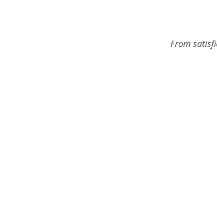
From satisf