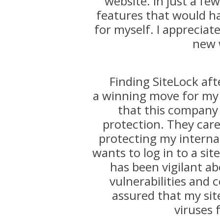
website. In just a f
features that would h
for myself. I appreciat
new 
Finding SiteLock aft
a winning move for my 
that this company
protection. They care
protecting my internat
wants to log in to a sit
has been vigilant ab
vulnerabilities and c
assured that my sit
viruses 