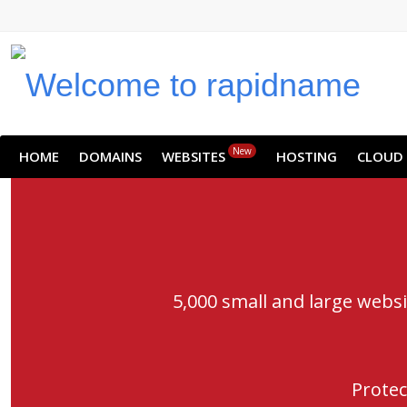
New
HOME
DOMAINS
WEBSITES
HOSTING
CLOUD
5,000 small and large webs
Protec