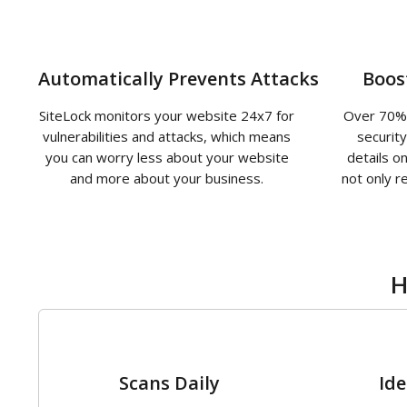
Automatically Prevents Attacks
Boos
SiteLock monitors your website 24x7 for
Over 70% 
vulnerabilities and attacks, which means
securit
you can worry less about your website
details o
and more about your business.
not only r
H
1
Scans Daily
Ide