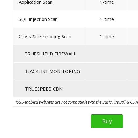
Application Scan
1-time
SQL Injection Scan
1-time
Cross-Site Scripting Scan
1-time
TRUESHIELD FIREWALL
BLACKLIST MONITORING
TRUESPEED CDN
*SSL-enabled websites are not compatible with the Basic Firewall & CDN th