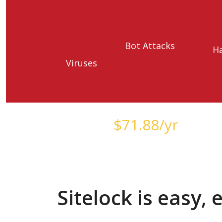
Bot Attacks
H
Viruses
Starts at just
$
71.88
/yr
Sitelock is easy,