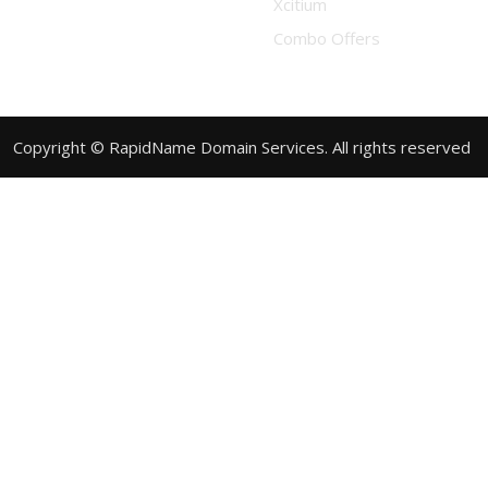
Xcitium
Combo Offers
Copyright © RapidName Domain Services. All rights reserved