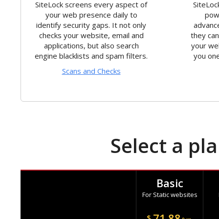
SiteLock screens every aspect of
SiteLoc
your web presence daily to
powe
identify security gaps. It not only
advance
checks your website, email and
they ca
applications, but also search
your we
engine blacklists and spam filters.
you one
Scans and Checks
Select a pl
Basic
For Static websites
71.88
$