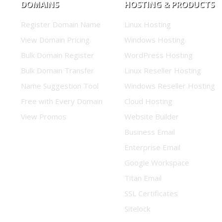
DOMAINS
HOSTING & PRODUCTS
Register Domain Name
Linux Hosting
View Domain Pricing
Windows Hosting
Bulk Domain Register
WordPress Hosting
Bulk Domain Transfer
Linux Reseller Hosting
Name Suggestion Tool
Windows Reseller Hosting
Free with Every Domain
Cloud Hosting
View Promos
Website Builder
Business Email
Enterprise Email
Google Workspace
Titan Email
SSL Certificates
Sitelock