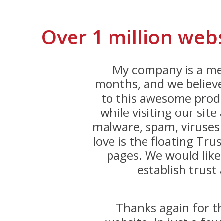
Over 1 million web
My company is a me
months, and we believe
to this awesome produ
while visiting our sit
malware, spam, viruses
love is the floating Trus
pages. We would like
establish trust 
Thanks again for 