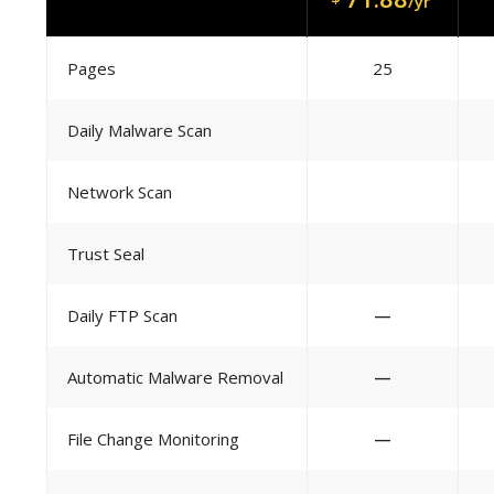
/yr
Pages
25
Daily Malware Scan
Network Scan
Trust Seal
Daily FTP Scan
—
Automatic Malware Removal
—
File Change Monitoring
—